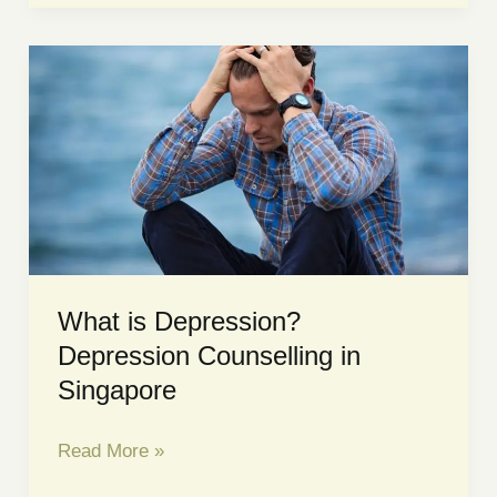
Anxiety?
Signs,
Causes,
and
Treatment
Explained
What is Depression?
Depression Counselling in
Singapore
What
Read More »
is