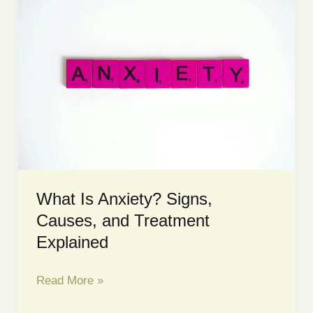
Porn
Addicts:
What
is
Betrayal
Trauma?
What Is Anxiety? Signs,
Causes, and Treatment
Explained
What
Read More »
Is