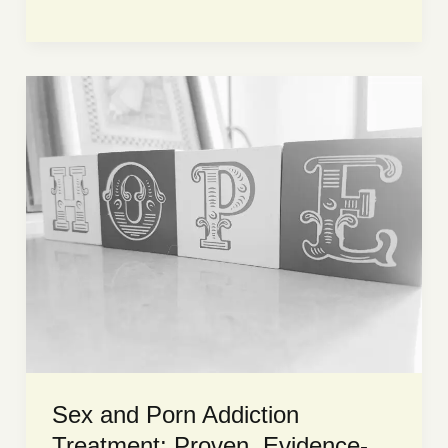
is
porn
addiction?
Find
out
now!
Sex and Porn Addiction
Treatment: Proven, Evidence-