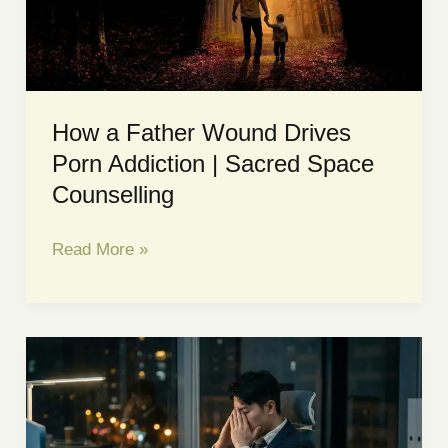
What
Needs
to
Change!
How a Father Wound Drives
Porn Addiction | Sacred Space
Counselling
How
Read More »
a
Father
Wound
Drives
Porn
Addiction