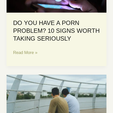
DO YOU HAVE A PORN
PROBLEM? 10 SIGNS WORTH
TAKING SERIOUSLY
DO
Read More »
YOU
HAVE
A
PORN
PROBLEM?
10
SIGNS
WORTH