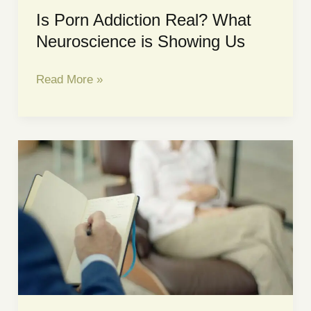
Is Porn Addiction Real? What
Neuroscience is Showing Us
Is
Read More »
Porn
Addiction
Real?
What
Neuroscience
is
Showing
Us