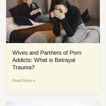
Wives and Partners of Porn
Addicts: What is Betrayal
Trauma?
Wives
Read More »
and
Partners
of