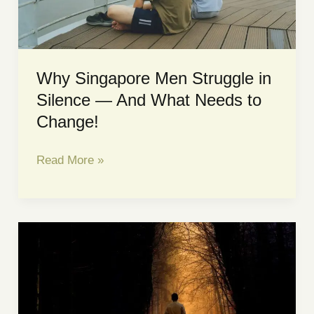
TAKING
SERIOUSLY
Why Singapore Men Struggle in
Silence — And What Needs to
Change!
Why
Read More »
Singapore
Men
Struggle
in
Silence
—
And