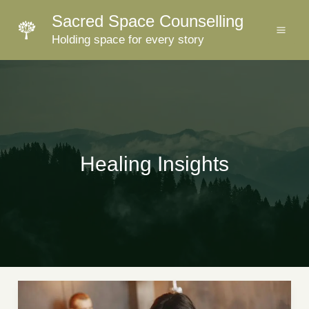
Skip
Sacred Space Counselling
to
Holding space for every story
content
Healing Insights