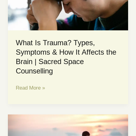
to
Tell
the
Difference
What Is Trauma? Types,
Symptoms & How It Affects the
Brain | Sacred Space
Counselling
What
Read More »
Is
Trauma?
Types,
Symptoms
&