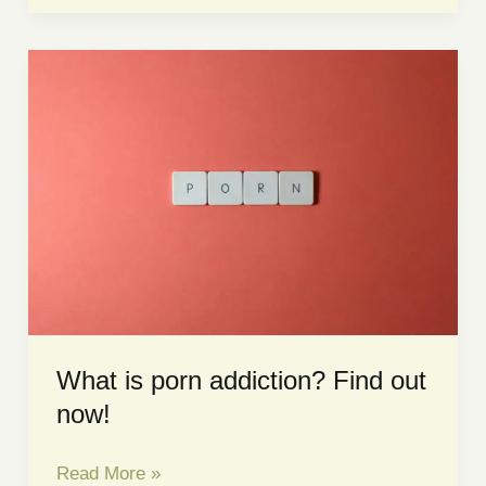
Depression?
Depression
Counselling
in
Singapore
What is porn addiction? Find out
now!
What
Read More »