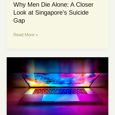
Why Men Die Alone: A Closer
Look at Singapore’s Suicide
Gap
Why
Read More »
Men
Die
Alone:
A
Closer
Look
at
Singapore’s
Suicide
Gap