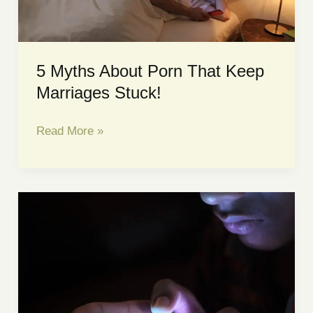
Says
5 Myths About Porn That Keep
Marriages Stuck!
5
Read More »
Myths
About
Porn
That
Keep
Marriages
Stuck!