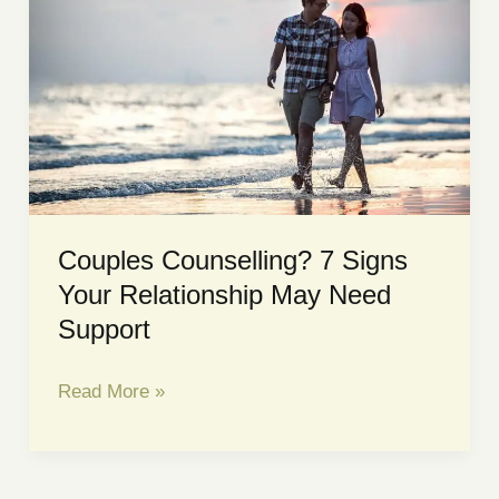
How
It
Affects
the
Brain
|
Sacred
Space
Couples Counselling? 7 Signs
Counselling
Your Relationship May Need
Support
Couples
Read More »
Counselling?
7
Signs