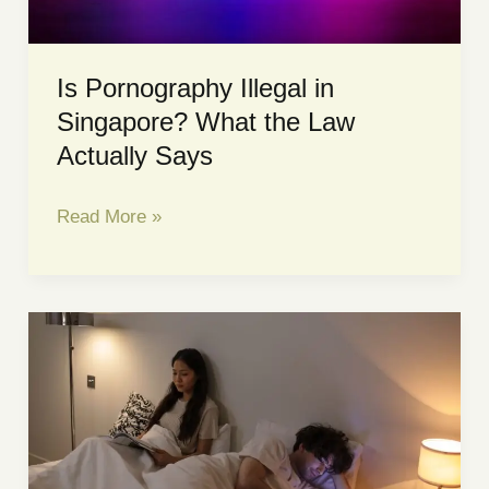
Is Pornography Illegal in
Singapore? What the Law
Actually Says
Is
Read More »
Pornography
Illegal
in
Singapore?
What
the
Law
Actually