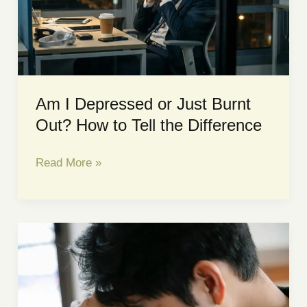
|
Sacred
Space
Counselling
Am I Depressed or Just Burnt
Out? How to Tell the Difference
Am
Read More »
I
Depressed
or
Just
Burnt
Out?
How