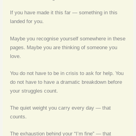
If you have made it this far — something in this
landed for you.
Maybe you recognise yourself somewhere in these
pages. Maybe you are thinking of someone you
love.
You do not have to be in crisis to ask for help. You
do not have to have a dramatic breakdown before
your struggles count.
The quiet weight you carry every day — that
counts.
The exhaustion behind your “I’m fine” — that