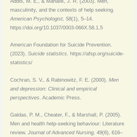
Addis, M. E., & Mahalik, J. R. (2003). Men,
masculinity, and the contexts of help seeking.
American Psychologist, 58
(1), 5–14.
https://doi.org/10.1037/0003-066X.58.1.5
American Foundation for Suicide Prevention.
(2023).
Suicide statistics
. https://afsp.org/suicide-
statistics/
Cochran, S. V., & Rabinowitz, F. E. (2000).
Men
and depression: Clinical and empirical
perspectives
. Academic Press.
Galdas, P. M., Cheater, F., & Marshall, P. (2005).
Men and health help-seeking behaviour: Literature
review.
Journal of Advanced Nursing, 49
(6), 616–