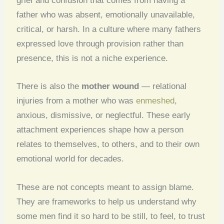
grief and confusion that comes from having a
father who was absent, emotionally unavailable,
critical, or harsh. In a culture where many fathers
expressed love through provision rather than
presence, this is not a niche experience.
There is also the
mother wound
— relational
injuries from a mother who was
enmeshed
,
anxious, dismissive, or neglectful. These early
attachment experiences shape how a person
relates to themselves, to others, and to their own
emotional world for decades.
These are not concepts meant to assign blame.
They are frameworks to help us understand why
some men find it so hard to be still, to feel, to trust