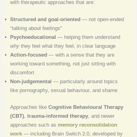
with therapeutic approaches that are:
Structured and goal-oriented
— not open-ended
“talking about feelings”
Psychoeducational
— helping them understand
why
they feel what they feel, in clear language
Action-focused
— with a sense that they are
working toward something, not just sitting with
discomfort
Non-judgemental
— particularly around topics
like pornography, sexual behaviour, and shame
Approaches like
Cognitive Behavioural Therapy
(CBT)
,
trauma-informed therapy
, and newer
approaches such as
memory reconsolidation
work
— including Brain Switch 2.0, developed by