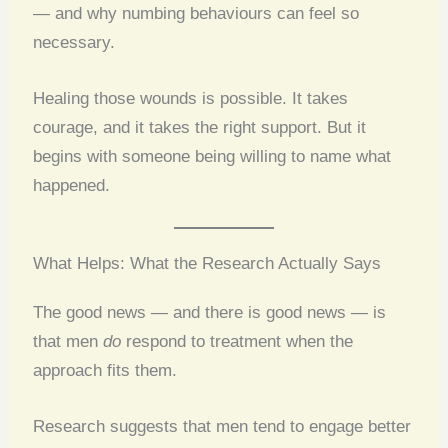
— and why numbing behaviours can feel so
necessary.
Healing those wounds is possible. It takes
courage, and it takes the right support. But it
begins with someone being willing to name what
happened.
What Helps: What the Research Actually Says
The good news — and there is good news — is
that men
do
respond to treatment when the
approach fits them.
Research suggests that men tend to engage better