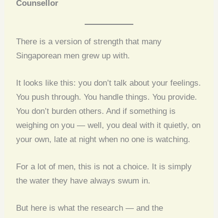
Counsellor
There is a version of strength that many
Singaporean men grew up with.
It looks like this: you don’t talk about your feelings.
You push through. You handle things. You provide.
You don’t burden others. And if something is
weighing on you — well, you deal with it quietly, on
your own, late at night when no one is watching.
For a lot of men, this is not a choice. It is simply
the water they have always swum in.
But here is what the research — and the