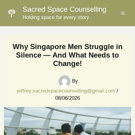
Skip
Sacred Space Counselling
to
Holding space for every story
content
Why Singapore Men Struggle in
Silence — And What Needs to
Change!
By
jeffrey.sacredspacecounselling@gmail.com
/
08/06/2026