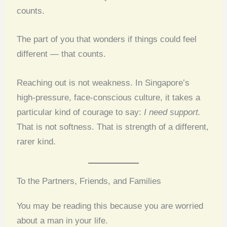
counts.
The part of you that wonders if things could feel
different — that counts.
Reaching out is not weakness. In Singapore’s
high-pressure, face-conscious culture, it takes a
particular kind of courage to say:
I need support.
That is not softness. That is strength of a different,
rarer kind.
To the Partners, Friends, and Families
You may be reading this because you are worried
about a man in your life.