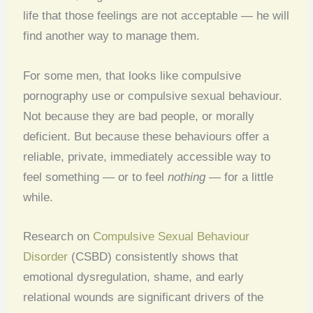
life that those feelings are not acceptable — he will
find another way to manage them.
For some men, that looks like compulsive
pornography use or compulsive sexual behaviour.
Not because they are bad people, or morally
deficient. But because these behaviours offer a
reliable, private, immediately accessible way to
feel something — or to feel
nothing
— for a little
while.
Research on
Compulsive Sexual Behaviour
Disorder
(CSBD) consistently shows that
emotional dysregulation, shame, and early
relational wounds are significant drivers of the