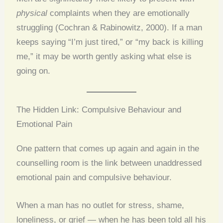
physical
complaints when they are emotionally
struggling (Cochran & Rabinowitz, 2000). If a man
keeps saying “I’m just tired,” or “my back is killing
me,” it may be worth gently asking what else is
going on.
The Hidden Link: Compulsive Behaviour and
Emotional Pain
One pattern that comes up again and again in the
counselling room is the link between unaddressed
emotional pain and compulsive behaviour.
When a man has no outlet for stress, shame,
loneliness, or grief — when he has been told all his