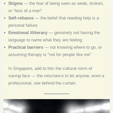
Stigma
— the fear of being seen as weak, broken,
or “less of a man”
Self-reliance
— the belief that needing help is a
personal failure
Emotional illiteracy
— genuinely not having the
language to name what they are feeling
Practical barriers
— not knowing where to go, or
assuming therapy is “not for people like me”
In Singapore, add to this the cultural norm of
saving face
— the reluctance to let anyone, even a
professional, see behind the curtain.