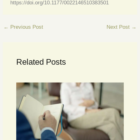
https://doi.org/10.1177/0022146510383501
←
Previous Post
Next Post
→
Related Posts