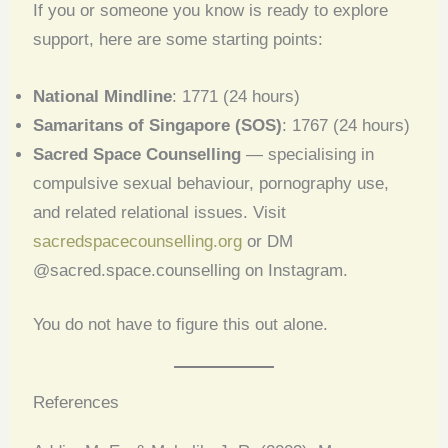
If you or someone you know is ready to explore
support, here are some starting points:
National Mindline
: 1771 (24 hours)
Samaritans of Singapore (SOS)
: 1767 (24 hours)
Sacred Space Counselling
— specialising in
compulsive sexual behaviour, pornography use,
and related relational issues. Visit
sacredspacecounselling.org
or DM
@sacred.space.counselling on Instagram.
You do not have to figure this out alone.
References