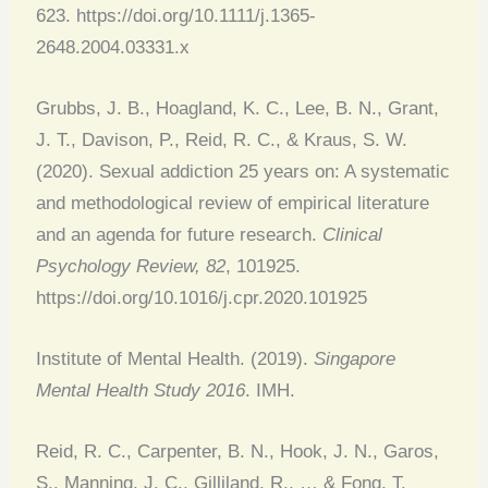
623. https://doi.org/10.1111/j.1365-
2648.2004.03331.x
Grubbs, J. B., Hoagland, K. C., Lee, B. N., Grant,
J. T., Davison, P., Reid, R. C., & Kraus, S. W.
(2020). Sexual addiction 25 years on: A systematic
and methodological review of empirical literature
and an agenda for future research.
Clinical
Psychology Review, 82
, 101925.
https://doi.org/10.1016/j.cpr.2020.101925
Institute of Mental Health. (2019).
Singapore
Mental Health Study 2016
. IMH.
Reid, R. C., Carpenter, B. N., Hook, J. N., Garos,
S., Manning, J. C., Gilliland, R., … & Fong, T.