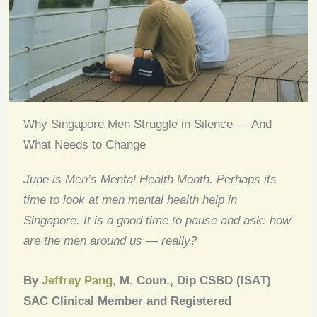
Why Singapore Men Struggle in Silence — And
What Needs to Change
June is Men’s Mental Health Month. Perhaps its
time to look at men mental health help in
Singapore. It is a good time to pause and ask: how
are the men around us — really?
By
Jeffrey Pang
,
M. Coun., Dip CSBD (ISAT)
SAC Clinical Member and Registered