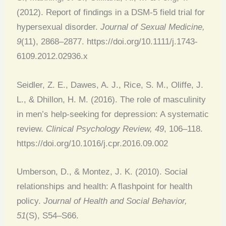
(2012). Report of findings in a DSM-5 field trial for
hypersexual disorder.
Journal of Sexual Medicine,
9
(11), 2868–2877. https://doi.org/10.1111/j.1743-
6109.2012.02936.x
Seidler, Z. E., Dawes, A. J., Rice, S. M., Oliffe, J.
L., & Dhillon, H. M. (2016). The role of masculinity
in men’s help-seeking for depression: A systematic
review.
Clinical Psychology Review, 49
, 106–118.
https://doi.org/10.1016/j.cpr.2016.09.002
Umberson, D., & Montez, J. K. (2010). Social
relationships and health: A flashpoint for health
policy.
Journal of Health and Social Behavior,
51
(S), S54–S66.