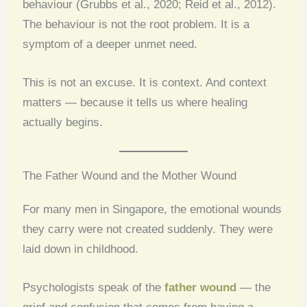
behaviour (Grubbs et al., 2020; Reid et al., 2012).
The behaviour is not the root problem. It is a
symptom of a deeper unmet need.
This is not an excuse. It is context. And context
matters — because it tells us where healing
actually begins.
The Father Wound and the Mother Wound
For many men in Singapore, the emotional wounds
they carry were not created suddenly. They were
laid down in childhood.
Psychologists speak of the
father wound
— the