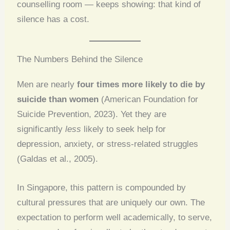
counselling room — keeps showing: that kind of
silence has a cost.
The Numbers Behind the Silence
Men are nearly
four times more likely to die by
suicide than women
(American Foundation for
Suicide Prevention, 2023). Yet they are
significantly
less
likely to seek help for
depression, anxiety, or stress-related struggles
(Galdas et al., 2005).
In Singapore, this pattern is compounded by
cultural pressures that are uniquely our own. The
expectation to perform well academically, to serve,