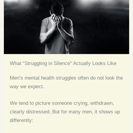
What “Struggling in Silence” Actually Looks Like
Men’s mental health struggles often do not look the
way we expect.
We tend to picture someone crying, withdrawn,
clearly distressed. But for many men, it shows up
differently: