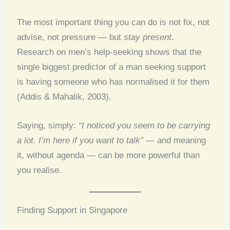
The most important thing you can do is not fix, not
advise, not pressure — but
stay present
.
Research on men’s help-seeking shows that the
single biggest predictor of a man seeking support
is having someone who has normalised it for them
(Addis & Mahalik, 2003).
Saying, simply:
“I noticed you seem to be carrying
a lot. I’m here if you want to talk”
— and meaning
it, without agenda — can be more powerful than
you realise.
Finding Support in Singapore