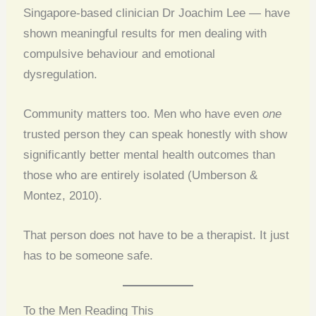
Singapore-based clinician Dr Joachim Lee — have
shown meaningful results for men dealing with
compulsive behaviour and emotional
dysregulation.
Community matters too. Men who have even
one
trusted person they can speak honestly with show
significantly better mental health outcomes than
those who are entirely isolated (Umberson &
Montez, 2010).
That person does not have to be a therapist. It just
has to be someone safe.
To the Men Reading This