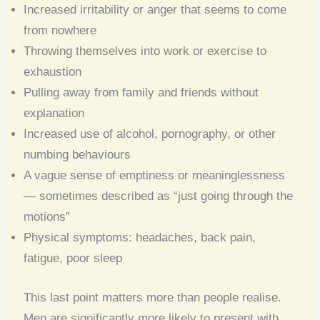
Increased irritability or anger that seems to come
from nowhere
Throwing themselves into work or exercise to
exhaustion
Pulling away from family and friends without
explanation
Increased use of alcohol, pornography, or other
numbing behaviours
A vague sense of emptiness or meaninglessness
— sometimes described as “just going through the
motions”
Physical symptoms: headaches, back pain,
fatigue, poor sleep
This last point matters more than people realise.
Men are significantly more likely to present with