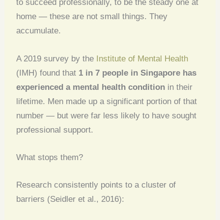
to succeed professionally, to be the steady one at
home — these are not small things. They
accumulate.
A 2019 survey by the
Institute of Mental Health
(IMH) found that
1 in 7 people in Singapore has
experienced a mental health condition
in their
lifetime. Men made up a significant portion of that
number — but were far less likely to have sought
professional support.
What stops them?
Research consistently points to a cluster of
barriers (Seidler et al., 2016):