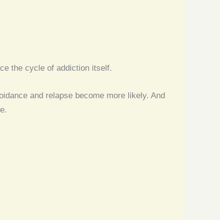
 the cycle of addiction itself.
voidance and relapse become more likely. And
e.