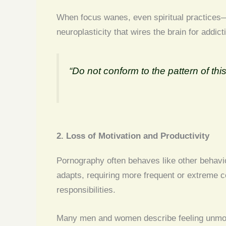
When focus wanes, even spiritual practices—
neuroplasticity that wires the brain for addic
“Do not conform to the pattern of t
2. Loss of Motivation and Productivity
Pornography often behaves like other behaviou
adapts, requiring more frequent or extreme c
responsibilities.
Many men and women describe feeling unmotiva