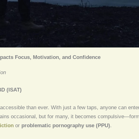
pacts Focus, Motivation, and Confidence
ion
BD (ISAT)
 accessible than ever. With just a few taps, anyone can ente
ains occasional, but for many, it becomes compulsive—forming
iction
or
problematic pornography use (PPU)
.