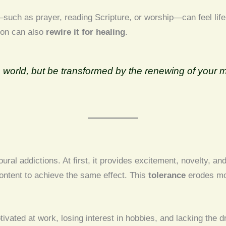
such as prayer, reading Scripture, or worship—can feel life
tion can also
rewire it for healing
.
his world, but be transformed by the renewing of you
ral addictions. At first, it provides excitement, novelty, an
ontent to achieve the same effect. This
tolerance
erodes mot
ted at work, losing interest in hobbies, and lacking the d