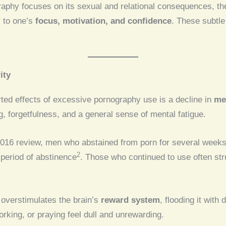
aphy focuses on its sexual and relational consequences, th
y to one’s
focus, motivation, and confidence
. These subtle
.
ity
ted effects of excessive pornography use is a decline in
men
g, forgetfulness, and a general sense of mental fatigue.
2016 review, men who abstained from porn for several week
2
 period of abstinence
. Those who continued to use often stru
 overstimulates the brain’s
reward system
, flooding it with
orking, or praying feel dull and unrewarding.