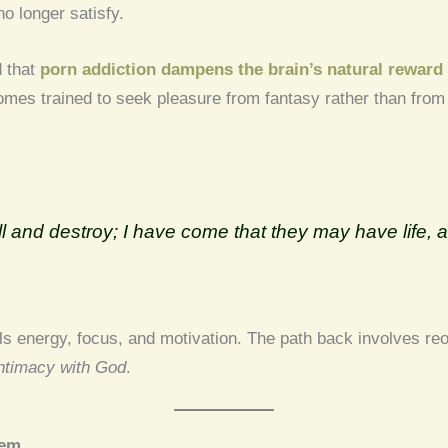
o longer satisfy.
d that
porn addiction dampens the brain’s natural reward 
omes trained to seek pleasure from fantasy rather than from 
:
ll and destroy; I have come that they may have life, a
 energy, focus, and motivation. The path back involves reori
ntimacy with God
.
eem