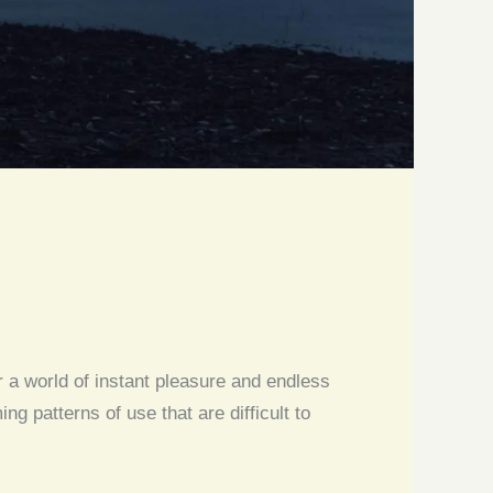
r a world of instant pleasure and endless
 patterns of use that are difficult to