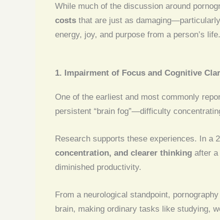
While much of the discussion around pornogr
costs
that are just as damaging—particularl
energy, joy, and purpose from a person’s life
1. Impairment of Focus and Cognitive Clar
One of the earliest and most commonly repor
persistent “brain fog”—difficulty concentratin
Research supports these experiences. In a 
concentration, and clearer thinking
after a
diminished productivity.
From a neurological standpoint, pornography
brain, making ordinary tasks like studying, w