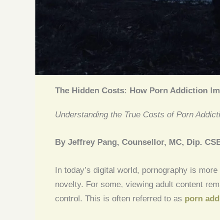
The Hidden Costs: How Porn Addiction Im
Understanding the True Costs of Porn Addict
By Jeffrey Pang, Counsellor, MC, Dip. CS
In today’s digital world, pornography is more
novelty. For some, viewing adult content rem
control. This is often referred to as
porn add