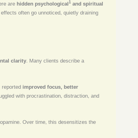
1
ere are
hidden psychological
and spiritual
 effects often go unnoticed, quietly draining
tal clarity
. Many clients describe a
s reported
improved focus, better
ggled with procrastination, distraction, and
 dopamine. Over time, this desensitizes the