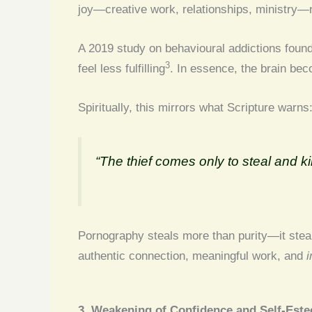
joy—creative work, relationships, ministry—n
A 2019 study on behavioural addictions foun
3
feel less fulfilling
. In essence, the brain bec
Spiritually, this mirrors what Scripture warns
“The thief comes only to steal and ki
Pornography steals more than purity—it steals
authentic connection, meaningful work, and
i
3. Weakening of Confidence and Self-Est