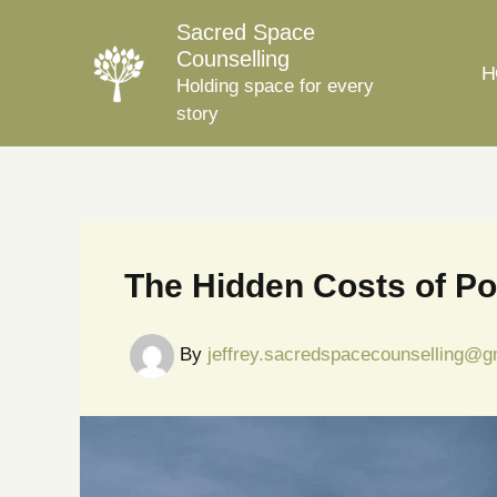
Skip
Sacred Space
to
Counselling
H
content
Holding space for every
story
The Hidden Costs of Po
By
jeffrey.sacredspacecounselling@