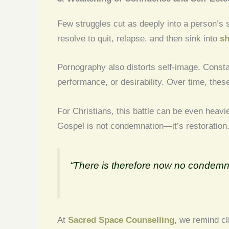
Few struggles cut as deeply into a person’s s
resolve to quit, relapse, and then sink into
sh
Pornography also distorts self-image. Consta
performance, or desirability. Over time, the
For Christians, this battle can be even heavie
Gospel is not condemnation—it’s restoration
“There is therefore now no condemn
At
Sacred Space Counselling
, we remind cl