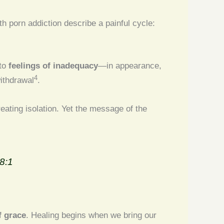
h porn addiction describe a painful cycle:
 to
feelings of inadequacy
—in appearance,
4
withdrawal
.
reating isolation. Yet the message of the
8:1
f grace
. Healing begins when we bring our