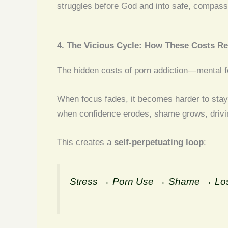
struggles before God and into safe, compassi
4. The Vicious Cycle: How These Costs Re
The hidden costs of porn addiction—mental fo
When focus fades, it becomes harder to stay
when confidence erodes, shame grows, drivin
This creates a
self-perpetuating loop
:
Stress → Porn Use → Shame → Loss