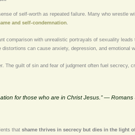
ense of self-worth as repeated failure. Many who wrestle wit
ame and self-condemnation
.
nt comparison with unrealistic portrayals of sexuality leads
se distortions can cause anxiety, depression, and emotional 
r. The guilt of sin and fear of judgment often fuel secrecy, c
.
ation for those who are in Christ Jesus.” — Romans 
ients that
shame thrives in secrecy but dies in the light o