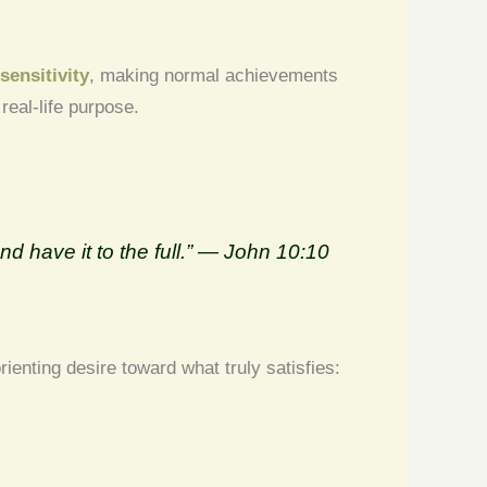
sensitivity
, making normal achievements
real-life purpose.
nd have it to the full.” — John 10:10
enting desire toward what truly satisfies: