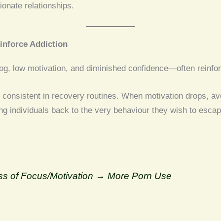
onate relationships.
inforce Addiction
g, low motivation, and diminished confidence—often reinforce
 consistent in recovery routines. When motivation drops, a
g individuals back to the very behaviour they wish to escap
 of Focus/Motivation → More Porn Use