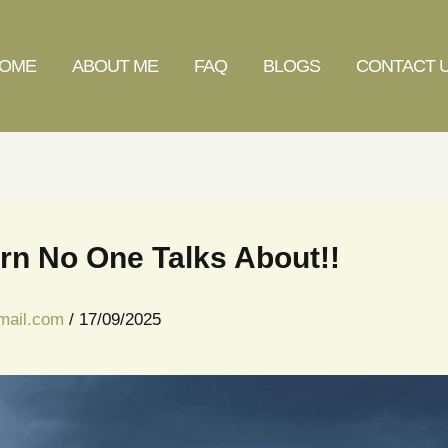
OME
ABOUT ME
FAQ
BLOGS
CONTACT 
rn No One Talks About!!
gmail.com
/
17/09/2025