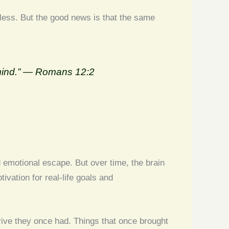
less. But the good news is that the same
r mind.” — Romans 12:2
d emotional escape. But over time, the brain
ivation for real-life goals and
rive they once had. Things that once brought